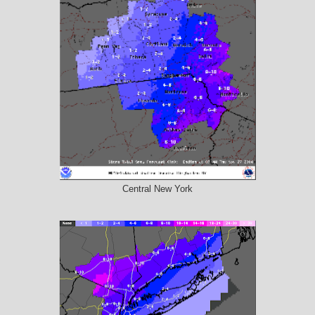
Central New York