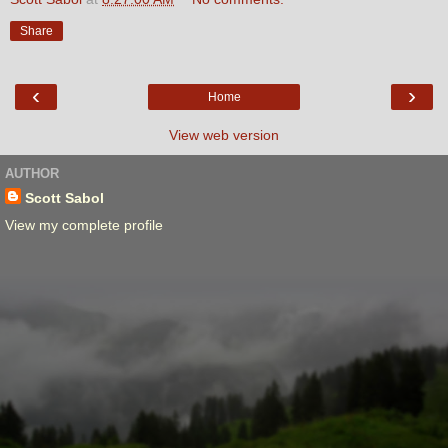
Share
‹
›
Home
View web version
AUTHOR
Scott Sabol
View my complete profile