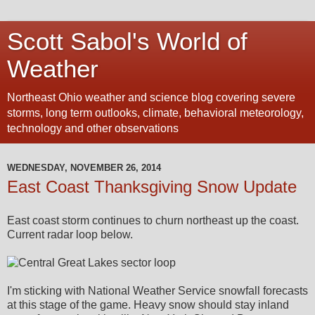
Scott Sabol's World of
Weather
Northeast Ohio weather and science blog covering severe
storms, long term outlooks, climate, behavioral meteorology,
technology and other observations
WEDNESDAY, NOVEMBER 26, 2014
East Coast Thanksgiving Snow Update
East coast storm continues to churn northeast up the coast.
Current radar loop below.
I'm sticking with National Weather Service snowfall forecasts
at this stage of the game. Heavy snow should stay inland