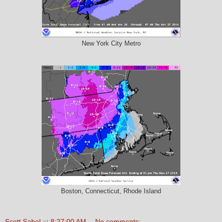
New York City Metro
Boston, Connecticut, Rhode Island
Scott Sabol
at
8:27:00 AM
No comments: