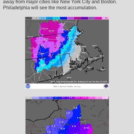
away from major cities like New York City and Boston.
Philadelphia will see the most accumulation.