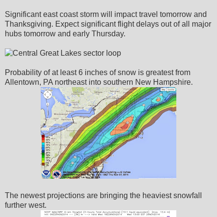
Significant east coast storm will impact travel tomorrow and
Thanksgiving. Expect significant flight delays out of all major
hubs tomorrow and early Thursday.
Probability of at least 6 inches of snow is greatest from
Allentown, PA northeast into southern New Hampshire.
The newest projections are bringing the heaviest snowfall
further west.