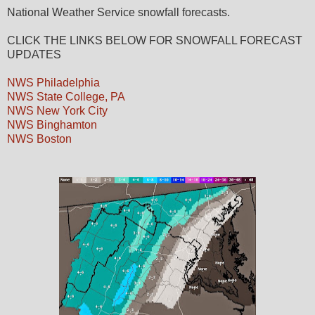
National Weather Service snowfall forecasts.
CLICK THE LINKS BELOW FOR SNOWFALL FORECAST
UPDATES
NWS Philadelphia
NWS State College, PA
NWS New York City
NWS Binghamton
NWS Boston