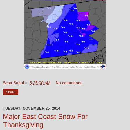
Scott Sabol
at
5:25:00 AM
No comments:
Share
TUESDAY, NOVEMBER 25, 2014
Major East Coast Snow For
Thanksgiving