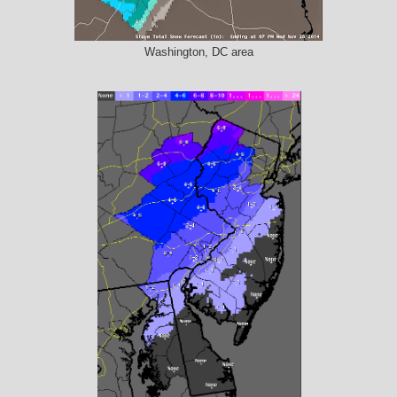
Washington, DC area