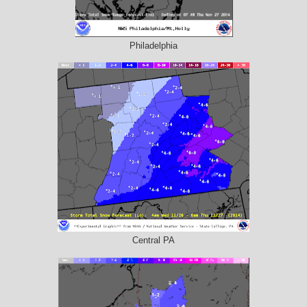
Philadelphia
Central PA